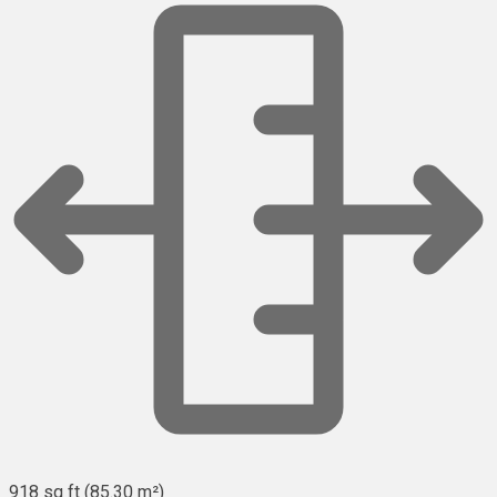
918 sq ft (85.30 m²)