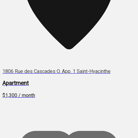
1806 Rue des Cascades O. App. 1 Saint-Hyacinthe
Apartment
$1,300 / month