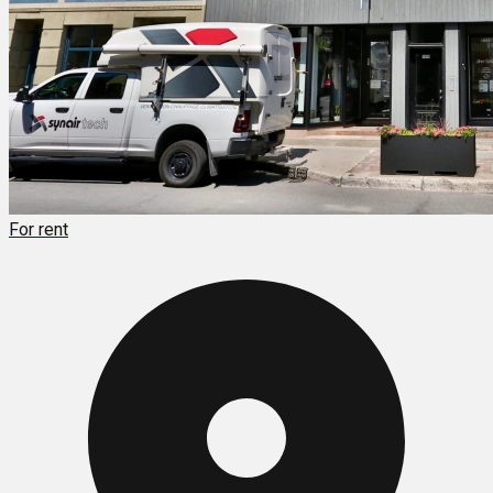
For rent