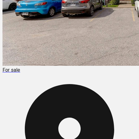
For sale