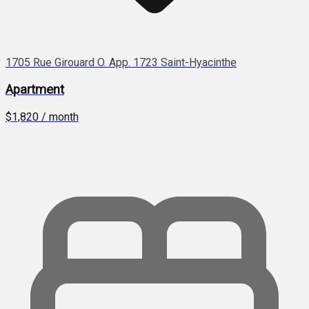
1705 Rue Girouard O. App. 1723 Saint-Hyacinthe
Apartment
$1,820 / month