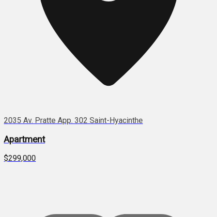
2035 Av. Pratte App. 302 Saint-Hyacinthe
Apartment
$299,000