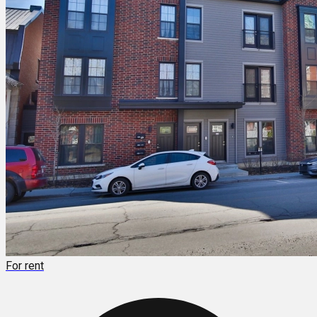
For rent