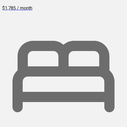
$1,785 / month