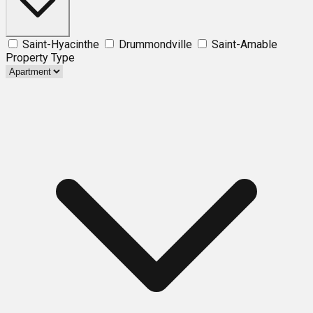
Saint-Hyacinthe
Drummondville
Saint-Amable
Property Type