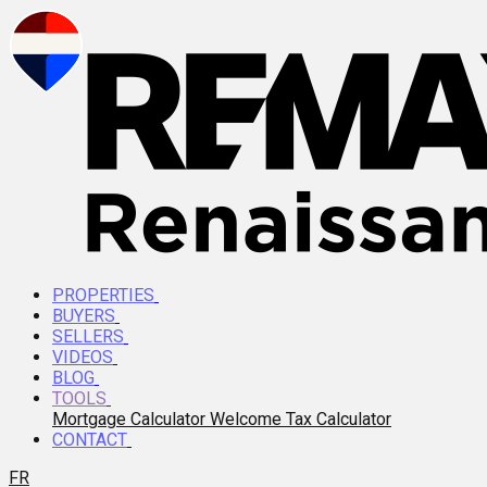
PROPERTIES
BUYERS
SELLERS
VIDEOS
BLOG
TOOLS
Mortgage Calculator
Welcome Tax Calculator
CONTACT
FR