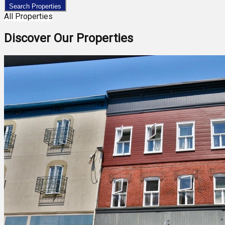
Search Properties
All Properties
Discover Our Properties