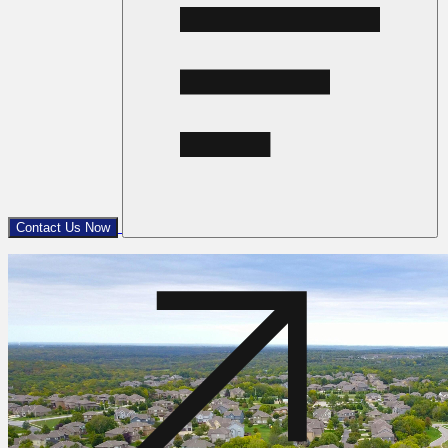
Contact Us Now