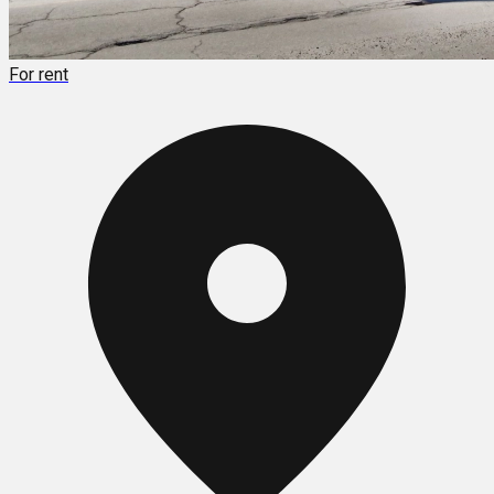
For rent