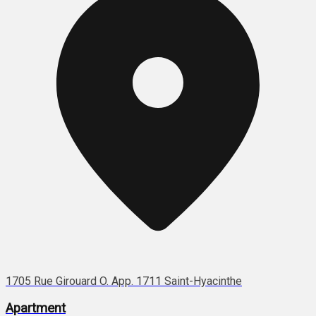
1705 Rue Girouard O. App. 1711 Saint-Hyacinthe
Apartment