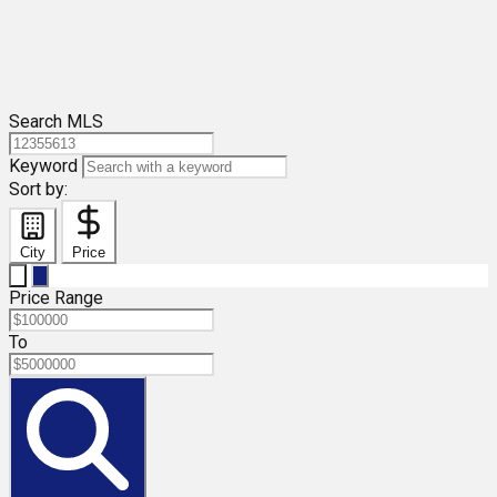
Search MLS
Keyword
Sort by:
City
Price
Price Range
To