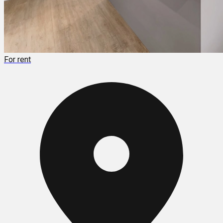
For rent