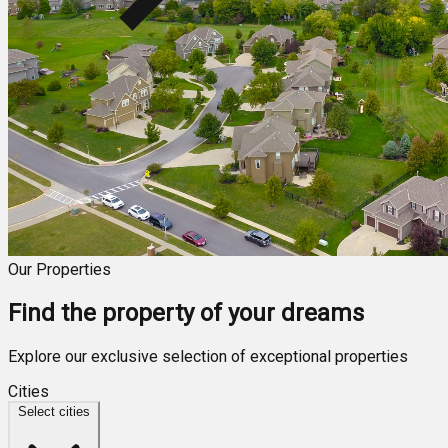
Our Properties
Find the property of your dreams
Explore our exclusive selection of exceptional properties
Cities
Select cities