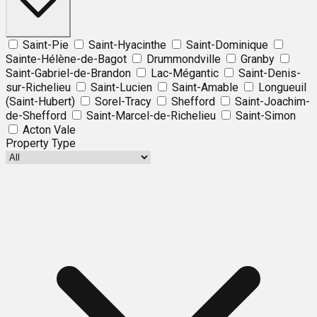
Saint-Pie
Saint-Hyacinthe
Saint-Dominique
Sainte-Hélène-de-Bagot
Drummondville
Granby
Saint-Gabriel-de-Brandon
Lac-Mégantic
Saint-Denis-
sur-Richelieu
Saint-Lucien
Saint-Amable
Longueuil
(Saint-Hubert)
Sorel-Tracy
Shefford
Saint-Joachim-
de-Shefford
Saint-Marcel-de-Richelieu
Saint-Simon
Acton Vale
Property Type