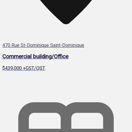
470 Rue St-Dominique Saint-Dominique
Commercial building/Office
$439,000
+GST/QST