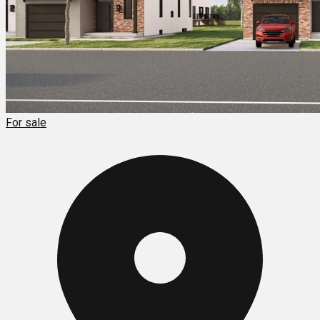
For sale