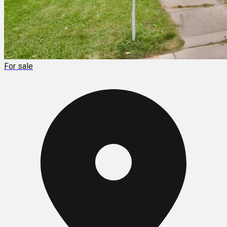
For sale