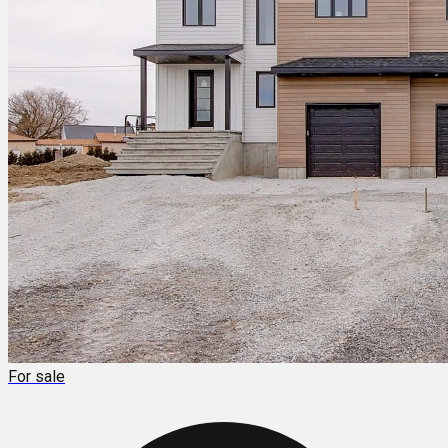
For sale