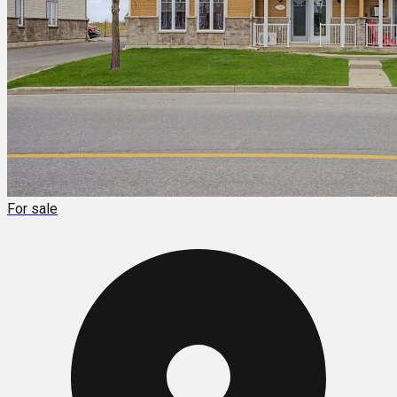
For sale