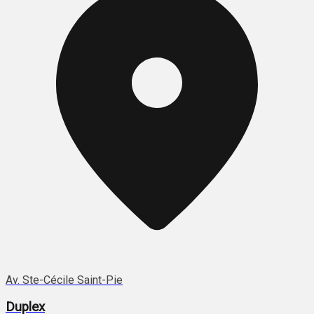
Av. Ste-Cécile Saint-Pie
Duplex