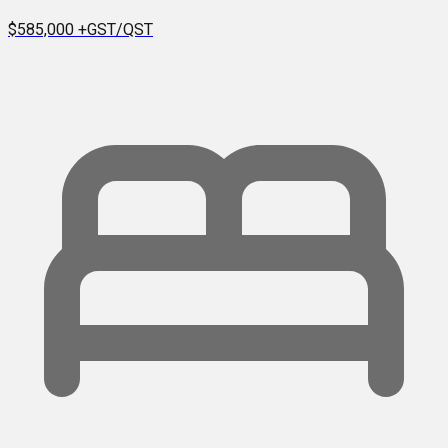
$585,000
+GST/QST