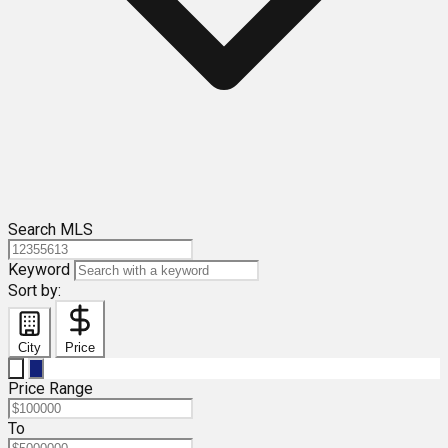
Search MLS
Keyword
Sort by:
City
Price
Price Range
To