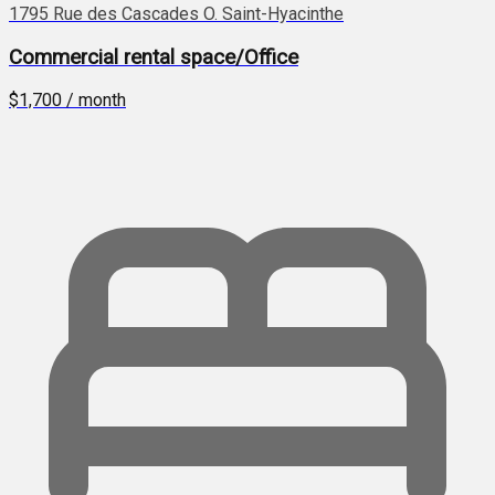
1795 Rue des Cascades O. Saint-Hyacinthe
Commercial rental space/Office
$1,700 / month