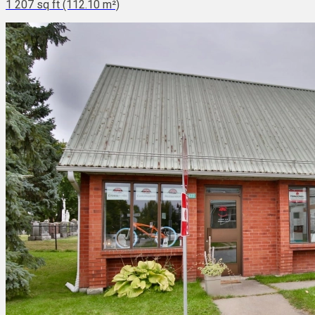
1 207 sq ft (112.10 m²)