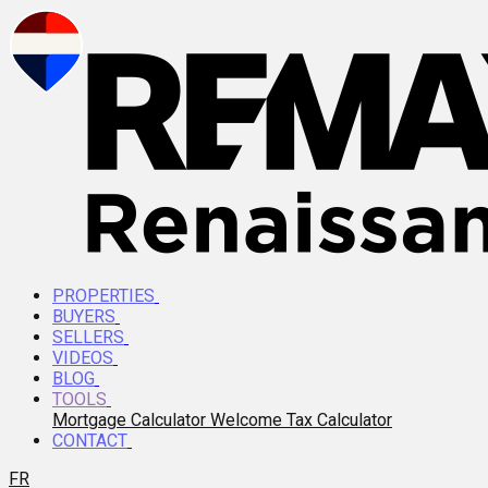
PROPERTIES
BUYERS
SELLERS
VIDEOS
BLOG
TOOLS
Mortgage Calculator
Welcome Tax Calculator
CONTACT
FR