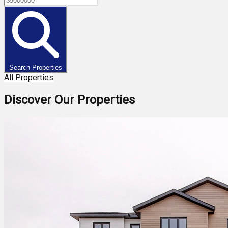
Search Properties
All Properties
Discover Our Properties