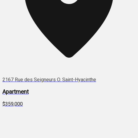
2167 Rue des Seigneurs O. Saint-Hyacinthe
Apartment
$359,000