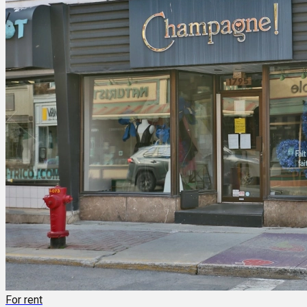
For rent