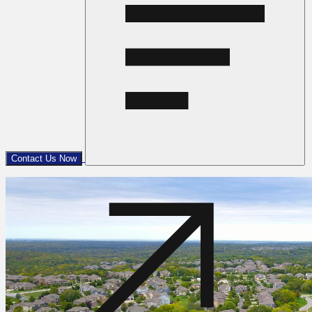
Contact Us Now