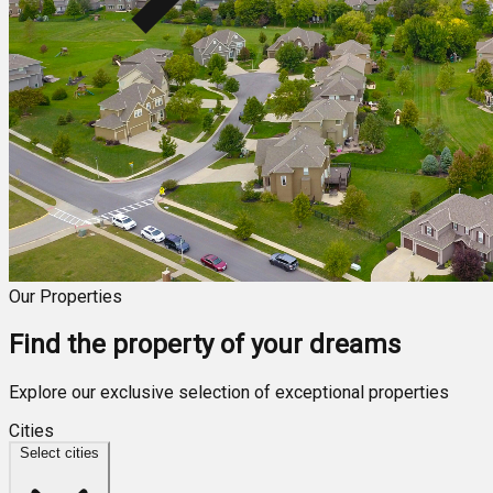
Our Properties
Find the property of your dreams
Explore our exclusive selection of exceptional properties
Cities
Select cities