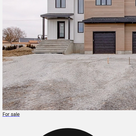
For sale