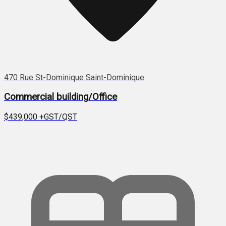
470 Rue St-Dominique Saint-Dominique
Commercial building/Office
$439,000
+GST/QST