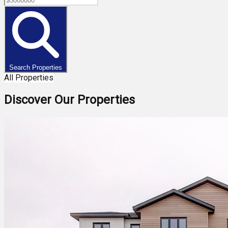
Search Properties
All Properties
Discover Our Properties