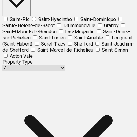
Saint-Pie
Saint-Hyacinthe
Saint-Dominique
Sainte-Hélène-de-Bagot
Drummondville
Granby
Saint-Gabriel-de-Brandon
Lac-Mégantic
Saint-Denis-
sur-Richelieu
Saint-Lucien
Saint-Amable
Longueuil
(Saint-Hubert)
Sorel-Tracy
Shefford
Saint-Joachim-
de-Shefford
Saint-Marcel-de-Richelieu
Saint-Simon
Acton Vale
Property Type