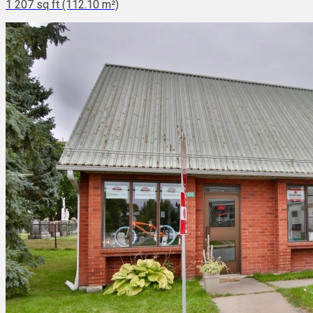
1 207 sq ft (112.10 m²)