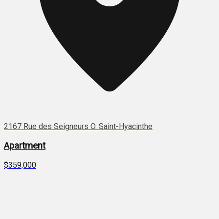
2167 Rue des Seigneurs O. Saint-Hyacinthe
Apartment
$359,000