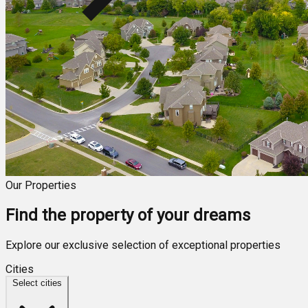
Our Properties
Find the property of your dreams
Explore our exclusive selection of exceptional properties
Cities
Select cities