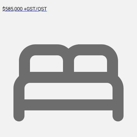
$585,000
+GST/QST