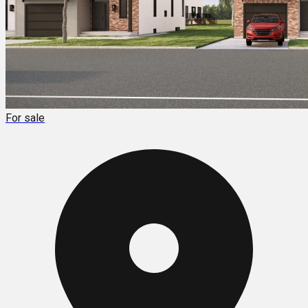
For sale