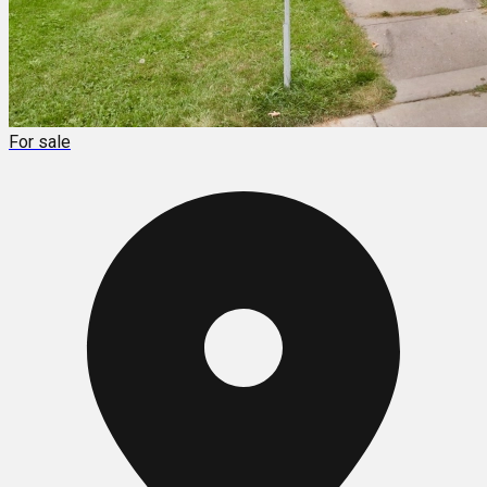
For sale