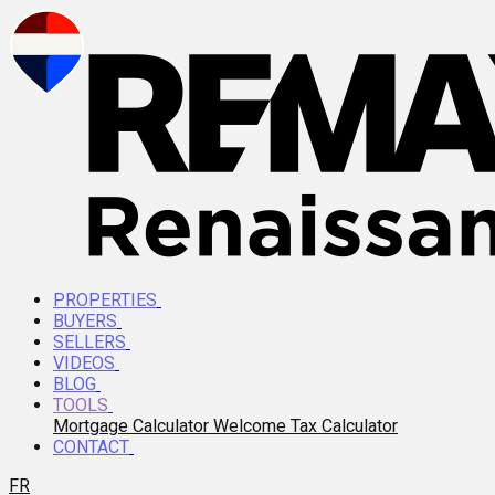
PROPERTIES
BUYERS
SELLERS
VIDEOS
BLOG
TOOLS
Mortgage Calculator
Welcome Tax Calculator
CONTACT
FR