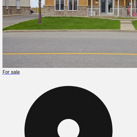
For sale