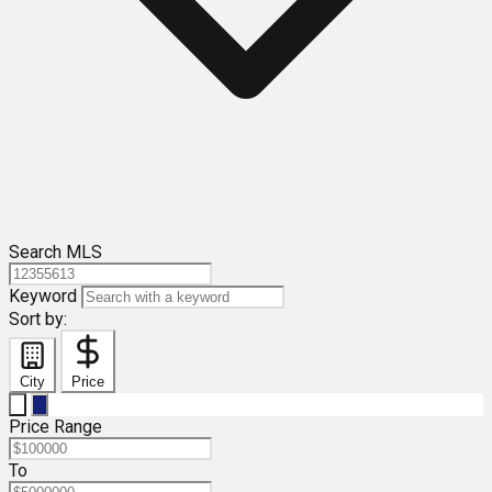
Search MLS
Keyword
Sort by:
City
Price
Price Range
To