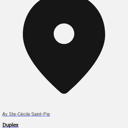
Av. Ste-Cécile Saint-Pie
Duplex