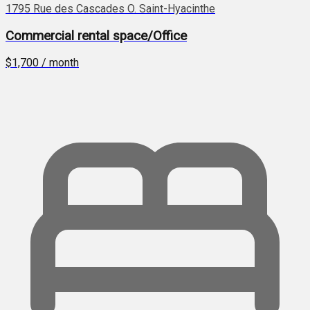
1795 Rue des Cascades O. Saint-Hyacinthe
Commercial rental space/Office
$1,700 / month