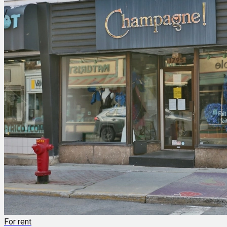
For rent