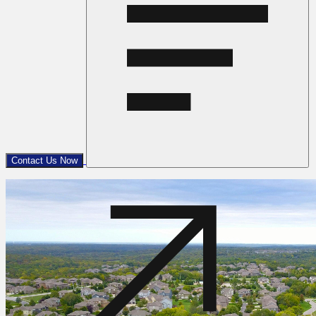
Contact Us Now